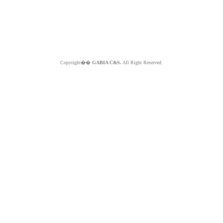
Copyright��
GABIA C&S.
All Right Reserved.