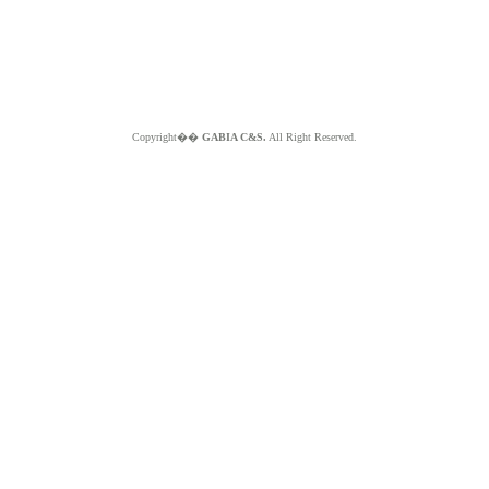
Copyright��
GABIA C&S.
All Right Reserved.